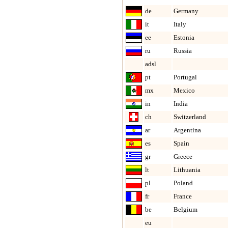
de
Germany
it
Italy
ee
Estonia
ru
Russia
adsl
pt
Portugal
mx
Mexico
in
India
ch
Switzerland
ar
Argentina
es
Spain
gr
Greece
lt
Lithuania
pl
Poland
fr
France
be
Belgium
eu