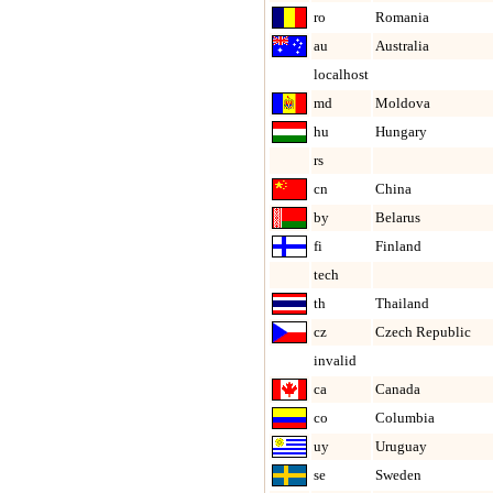
ro
Romania
au
Australia
localhost
md
Moldova
hu
Hungary
rs
cn
China
by
Belarus
fi
Finland
tech
th
Thailand
cz
Czech Republic
invalid
ca
Canada
co
Columbia
uy
Uruguay
se
Sweden