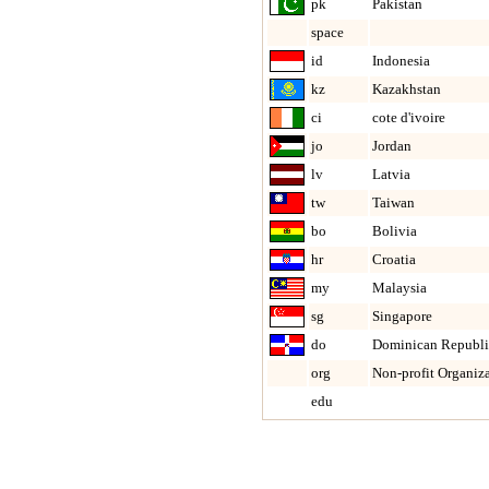
pk
Pakistan
space
id
Indonesia
kz
Kazakhstan
ci
cote d'ivoire
jo
Jordan
lv
Latvia
tw
Taiwan
bo
Bolivia
hr
Croatia
my
Malaysia
sg
Singapore
do
Dominican Republi
org
Non-profit Organiz
edu