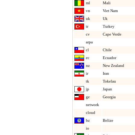
ml
Mali
vn
Viet Nam
uk
Uk
tr
Turkey
cv
Cape Verde
arpa
cl
Chile
ec
Ecuador
nz
New Zealand
ir
Iran
tk
Tokelau
jp
Japan
ge
Georgia
network
cloud
bz
Belize
io