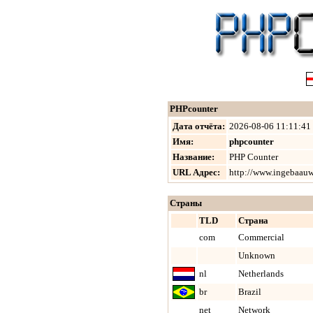
PHPcounter
Дата отчёта:
2026-08-06 11:11:41
Имя:
phpcounter
Название:
PHP Counter
URL Адрес:
http://www.ingebaauw
Страны
TLD
Страна
com
Commercial
Unknown
nl
Netherlands
br
Brazil
net
Network