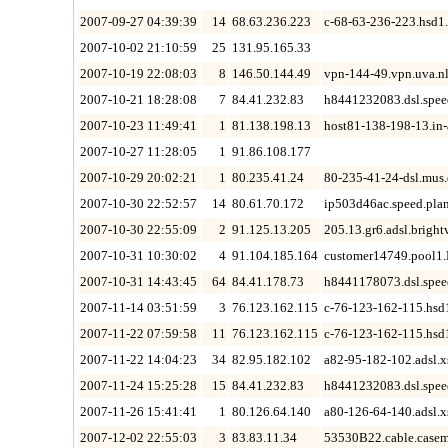
2007-09-27 04:39:39
14
68.63.236.223
c-68-63-236-223.hsd1.
2007-10-02 21:10:59
25
131.95.165.33
2007-10-19 22:08:03
8
146.50.144.49
vpn-144-49.vpn.uva.n
2007-10-21 18:28:08
7
84.41.232.83
h8441232083.dsl.spee
2007-10-23 11:49:41
1
81.138.198.13
host81-138-198-13.in
2007-10-27 11:28:05
1
91.86.108.177
2007-10-29 20:02:21
1
80.235.41.24
80-235-41-24-dsl.mus.
2007-10-30 22:52:57
14
80.61.70.172
ip503d46ac.speed.plan
2007-10-30 22:55:09
2
91.125.13.205
205.13.gr6.adsl.brigh
2007-10-31 10:30:02
4
91.104.185.164
customer14749.pool1
2007-10-31 14:43:45
64
84.41.178.73
h8441178073.dsl.spee
2007-11-14 03:51:59
3
76.123.162.115
c-76-123-162-115.hsd
2007-11-22 07:59:58
11
76.123.162.115
c-76-123-162-115.hsd
2007-11-22 14:04:23
34
82.95.182.102
a82-95-182-102.adsl.xs
2007-11-24 15:25:28
15
84.41.232.83
h8441232083.dsl.spee
2007-11-26 15:41:41
1
80.126.64.140
a80-126-64-140.adsl.xs
2007-12-02 22:55:03
3
83.83.11.34
53530B22.cable.casem