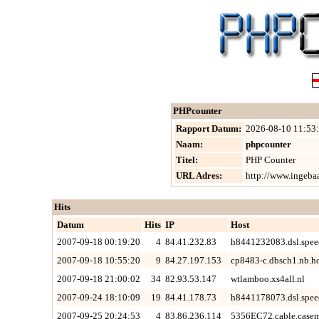
PHPcounter
Rapport Datum:
2026-08-10 11:53
Naam:
phpcounter
Titel:
PHP Counter
URL Adres:
http://www.ingeba
Hits
Datum
Hits
IP
Host
2007-09-18 00:19:20
4
84.41.232.83
h8441232083.dsl.spee
2007-09-18 10:55:20
9
84.27.197.153
cp8483-c.dbsch1.nb.h
2007-09-18 21:00:02
34
82.93.53.147
wtlamboo.xs4all.nl
2007-09-24 18:10:09
19
84.41.178.73
h8441178073.dsl.spee
2007-09-25 20:24:53
4
83.86.236.114
5356EC72.cable.casem