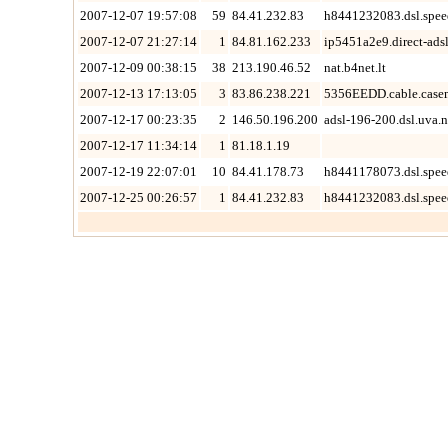
2007-12-07 19:57:08
59
84.41.232.83
h8441232083.dsl.spee
2007-12-07 21:27:14
1
84.81.162.233
ip5451a2e9.direct-adsl
2007-12-09 00:38:15
38
213.190.46.52
nat.b4net.lt
2007-12-13 17:13:05
3
83.86.238.221
5356EEDD.cable.case
2007-12-17 00:23:35
2
146.50.196.200
adsl-196-200.dsl.uva.n
2007-12-17 11:34:14
1
81.18.1.19
2007-12-19 22:07:01
10
84.41.178.73
h8441178073.dsl.spee
2007-12-25 00:26:57
1
84.41.232.83
h8441232083.dsl.spee